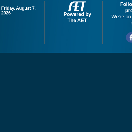
Foll
Friday, August 7,
pr
2026
Powered by
We're on 
The AET