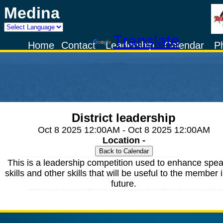
Medina
Powered by
Translate
Home
Contact
Leadership
Calendar
P
District leadership
Oct 8 2025 12:00AM - Oct 8 2025 12:00AM
Location -
This is a leadership competition used to enhance spe
skills and other skills that will be useful to the member 
future.